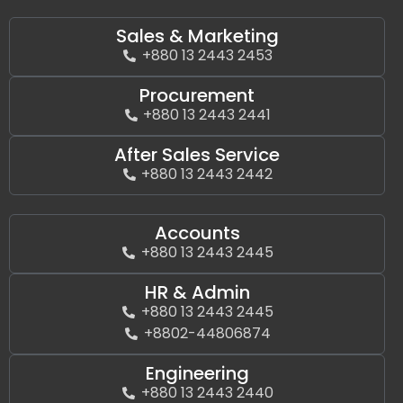
Sales & Marketing
+880 13 2443 2453
Procurement
+880 13 2443 2441
After Sales Service
+880 13 2443 2442
Accounts
+880 13 2443 2445
HR & Admin
+880 13 2443 2445
+8802-44806874
Engineering
+880 13 2443 2440