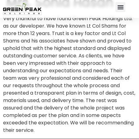
Mrs. Sonia Hasan
Very thankful to have found Green Peak Holdings Ltd.
as our developer. We have known Lt Col Shams for
more than 12 years. Trust is a key factor and Lt Col
Shams and his associates have shown and proved to
uphold that with the highest standard and displayed
outstanding customer service. As clients, we have
been very impressed with their approach to
understanding our expectations and needs. Their
team was very professional and considered each of
our requests throughout the whole process and
presented a transparent plan in terms of design, cost,
materials used, and delivery time. The rest was
assured and the delivery of the whole project was
completed as per the plan and in some aspects
exceeded the expectation. We will be recommending
their service.