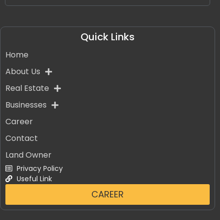
Quick Links
Home
About Us
Real Estate
Businesses
Career
Contact
Land Owner
Privacy Policy
Useful Link
CAREER